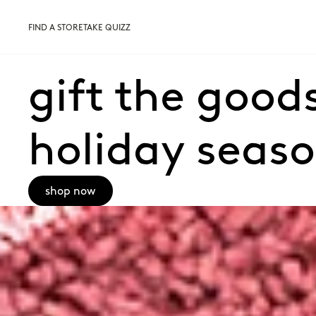
FIND A STORE
TAKE QUIZZ
gift the goods
holiday seas
shop now