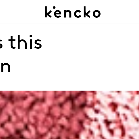
 this 
on