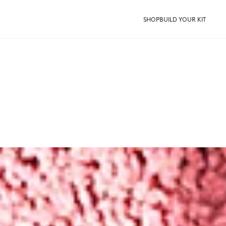
SHOP
BUILD YOUR KIT