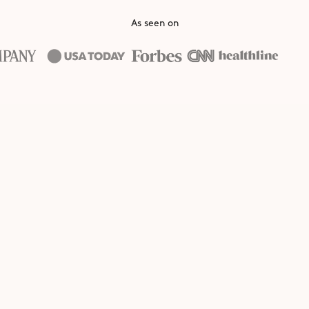
As seen on
Apply
If accepted, you'll receive a pac
our best-selling smoothies and 
unique discount code to share
s
Earn
Earn commission on every quali
purchase, and get access to 