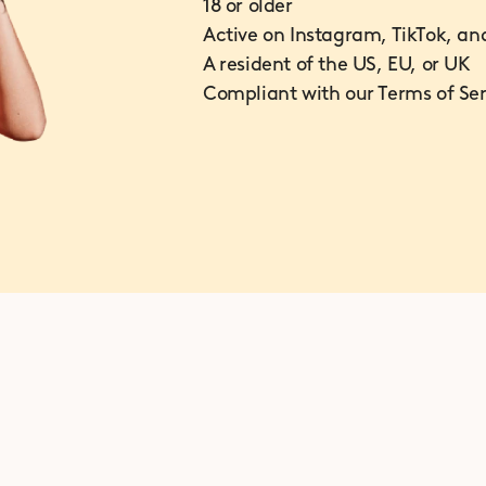
18 or older
Active on Instagram, TikTok, an
A resident of the US, EU, or UK
Compliant with our Terms of Ser
How does the program work?