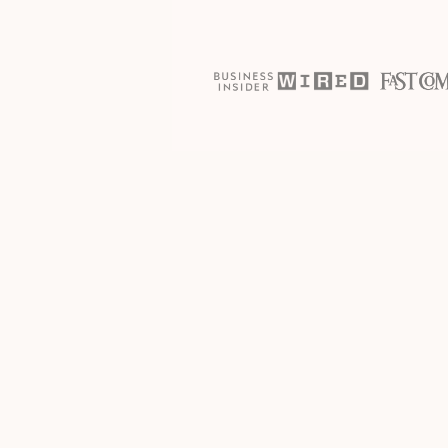
The process
How it work
JOIN THE PROGRAM