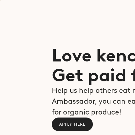
Love kenc
Get paid f
Help us help others eat 
Ambassador, you can ea
for organic produce!
APPLY HERE