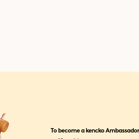
exclusive missions where you c
earn gift cards, cash, freebies,
more.
To become a kencko Ambassador,