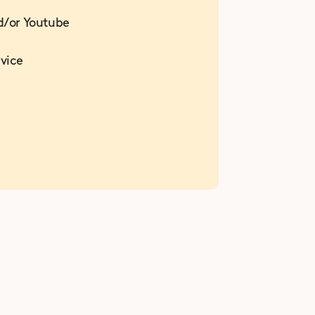
d/or Youtube
vice