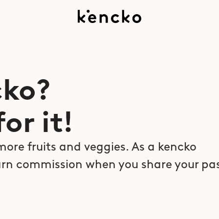
ko?  
or it!
more fruits and veggies. As a kencko 
rn commission when you share your pas