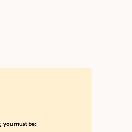
an 
and more!
 and 
 you must be: