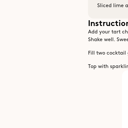
Sliced lime 
Instructio
Add your tart che
Shake well. Swee
Fill two cocktail
Top with sparkli