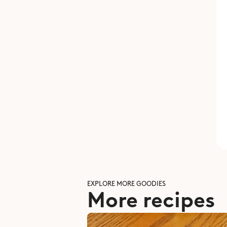
EXPLORE MORE GOODIES
More recipes