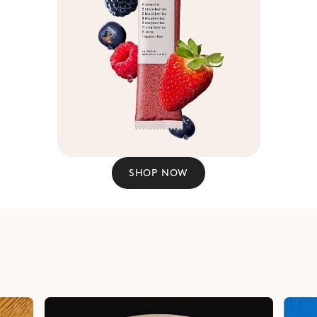
SHOP NOW