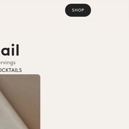
SHOP
ail
ervings
OCKTAILS