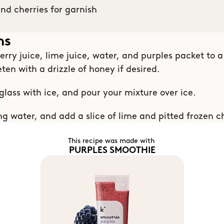
and cherries for garnish
ns
rry juice, lime juice, water, and purples packet to a 
ten with a drizzle of honey if desired.
 glass with ice, and pour your mixture over ice.
ng water, and add a slice of lime and pitted frozen ch
This recipe was made with 
PURPLES SMOOTHIE