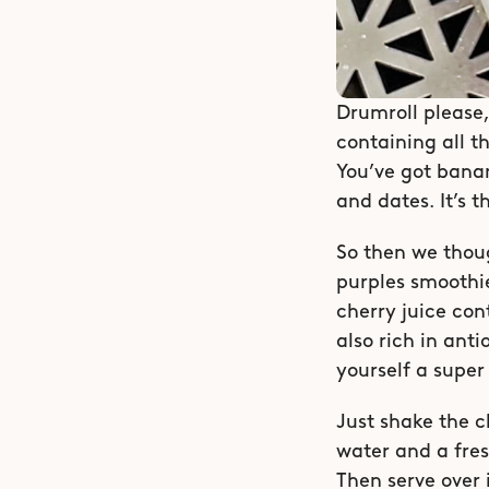
Drumroll please,
containing all t
You’ve got banan
and dates. It’s t
So then we thoug
purples smoothie
cherry juice con
also rich in ant
yourself a super
Just shake the c
water and a fres
Then serve over i