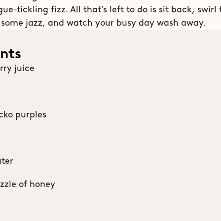
e-tickling fizz. All that’s left to do is sit back, swirl 
 some jazz, and watch your busy day wash away. 
ents
rry juice
cko purples
ter
izzle of honey