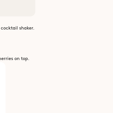
cocktail shaker. 
erries on top.