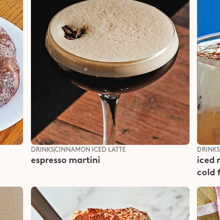
DRINKS
CINNAMON ICED LATTE
DRINK
espresso martini
iced 
cold