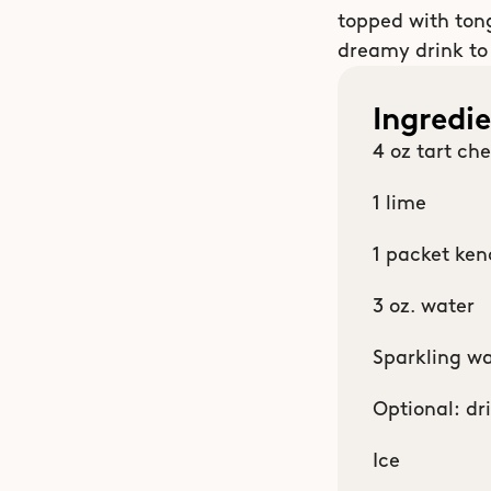
topped with tongu
dreamy drink to
Ingredi
4 oz tart che
1 lime
1 packet ken
3 oz. water
Sparkling wa
Optional: dr
Ice