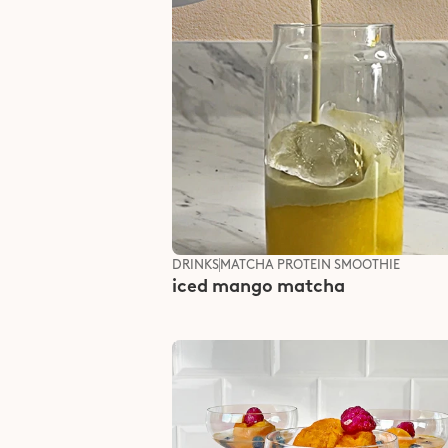
DRINKS
MATCHA PROTEIN SMOOTHIE
iced mango matcha