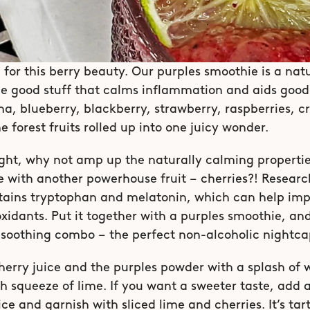
 for this berry beauty. Our purples smoothie is a natur
he good stuff that calms inflammation and aids good 
a, blueberry, blackberry, strawberry, raspberries, cr
he forest fruits rolled up into one juicy wonder.
ht, why not amp up the naturally calming properties
 with another powerhouse fruit – cherries?! Researc
tains tryptophan and melatonin, which can help impro
ioxidants. Put it together with a purples smoothie, and
 soothing combo – the perfect non-alcoholic nightca
herry juice and the purples powder with a splash of w
h squeeze of lime. If you want a sweeter taste, add a
ce and garnish with sliced lime and cherries. It’s tar