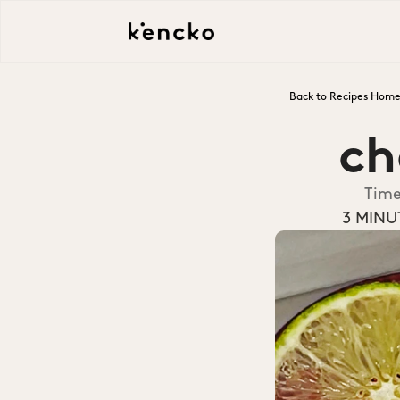
Back to Recipes Hom
ch
Tim
3 MINU