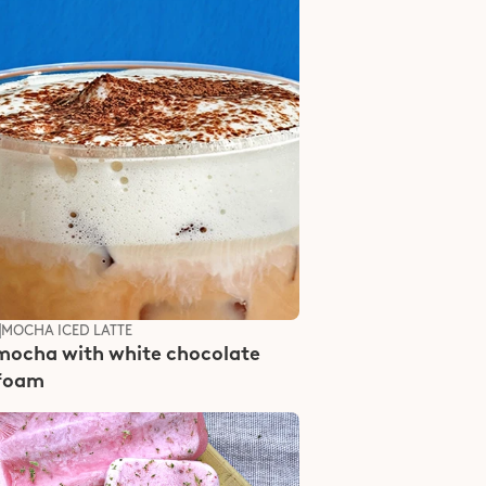
S
MOCHA ICED LATTE
mocha with white chocolate 
 foam