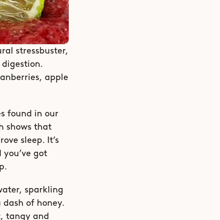
al stressbuster, 
digestion. 
anberries, apple 
 found in our 
h shows that 
ve sleep. It’s 
 you’ve got 
p. 
ater, sparkling 
 dash of honey. 
t, tangy and 