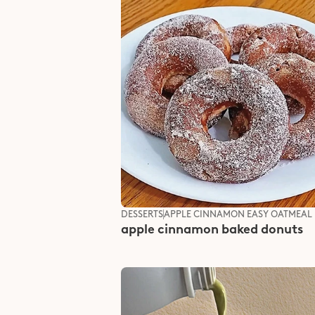
DESSERTS
APPLE CINNAMON EASY OATMEAL
apple cinnamon baked donuts