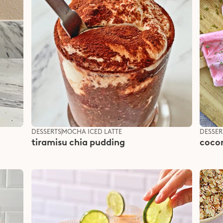
DESSERTS
MOCHA ICED LATTE
DESSER
tiramisu chia pudding
cocon