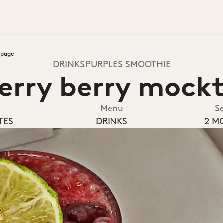
epage
DRINKS
PURPLES SMOOTHIE
erry berry mockt
e
Menu
S
TES
DRINKS
2 M