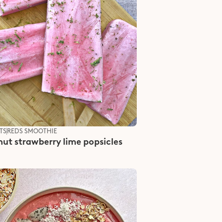
TS
REDS SMOOTHIE
ut strawberry lime popsicles