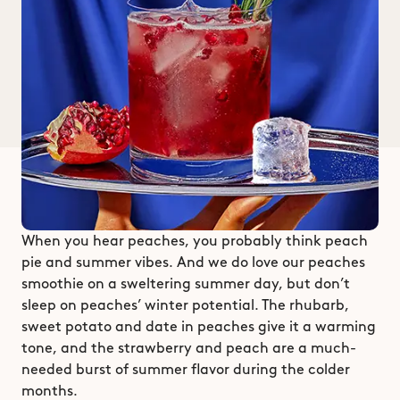
When you hear peaches, you probably think peach 
pie and summer vibes. And we do love our peaches 
smoothie on a sweltering summer day, but don’t 
sleep on peaches’ winter potential. The rhubarb, 
sweet potato and date in peaches give it a warming 
tone, and the strawberry and peach are a much-
needed burst of summer flavor during the colder 
months. 