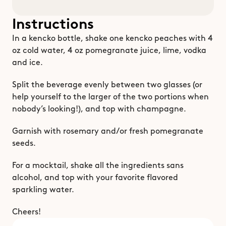
Instructions
In a kencko bottle, shake one kencko peaches with 4 
oz cold water, 4 oz pomegranate juice, lime, vodka 
and ice.
Split the beverage evenly between two glasses (or 
help yourself to the larger of the two portions when 
nobody’s looking!), and top with champagne.
Garnish with rosemary and/or fresh pomegranate 
seeds.
For a mocktail, shake all the ingredients sans 
alcohol, and top with your favorite flavored 
sparkling water.
Cheers! 