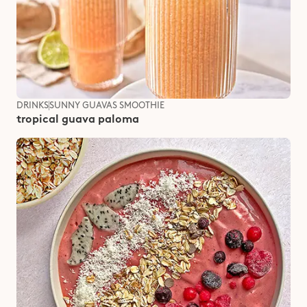
DRINKS
SUNNY GUAVAS SMOOTHIE
tropical guava paloma