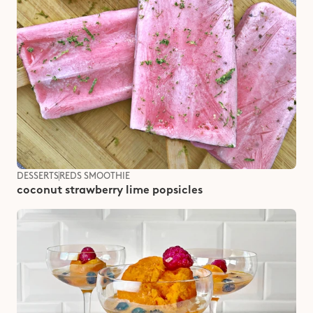
DESSERTS
REDS SMOOTHIE
coconut strawberry lime popsicles