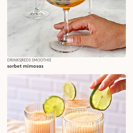
DRINKS
REDS SMOOTHIE
sorbet mimosas