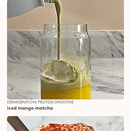
DRINKS
MATCHA PROTEIN SMOOTHIE
iced mango matcha