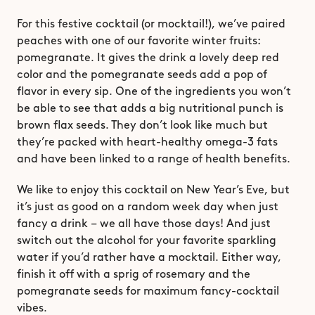
For this festive cocktail (or mocktail!), we’ve paired 
peaches with one of our favorite winter fruits: 
pomegranate. It gives the drink a lovely deep red 
color and the pomegranate seeds add a pop of 
flavor in every sip. One of the ingredients you won’t 
be able to see that adds a big nutritional punch is 
brown flax seeds. They don’t look like much but 
they’re packed with heart-healthy omega-3 fats 
and have been linked to a range of health benefits.
We like to enjoy this cocktail on New Year’s Eve, but 
it’s just as good on a random week day when just 
fancy a drink – we all have those days! And just 
switch out the alcohol for your favorite sparkling 
water if you’d rather have a mocktail. Either way, 
finish it off with a sprig of rosemary and the 
pomegranate seeds for maximum fancy-cocktail 
vibes. 