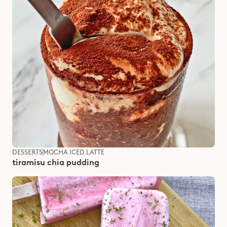
DESSERTS
MOCHA ICED LATTE
tiramisu chia pudding