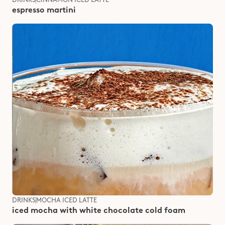
espresso martini
DRINKS
MOCHA ICED LATTE
iced mocha with white chocolate cold foam