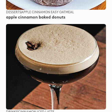
DESSERTS
APPLE CINNAMON EASY OATMEAL
apple cinnamon baked donuts
DRINKS
CINNAMON ICED LATTE