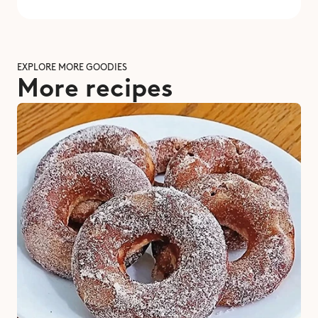
EXPLORE MORE GOODIES
More recipes