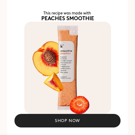
This recipe was made with 
PEACHES SMOOTHIE
SHOP NOW