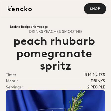
SHOP
Back to Recipes Homepage
DRINKS
PEACHES SMOOTHIE
peach rhubarb 
pomegranate 
spritz
Time:
3 MINUTES
Menu:
DRINKS
Servings:
2 PEOPLE