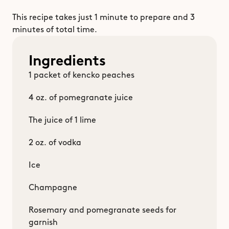
This recipe takes just 1 minute to prepare and 3 
minutes of total time. 
Ingredients
1 packet of kencko peaches
4 oz. of pomegranate juice
The juice of 1 lime
2 oz. of vodka
Ice
Champagne
Rosemary and pomegranate seeds for 
garnish