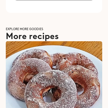
EXPLORE MORE GOODIES
More recipes