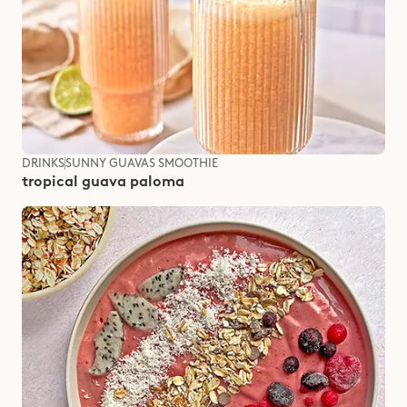
DRINKS
SUNNY GUAVAS SMOOTHIE
tropical guava paloma