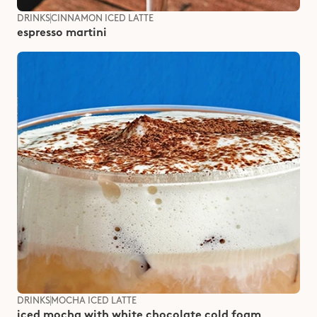
DRINKS
CINNAMON ICED LATTE
espresso martini
DRINKS
MOCHA ICED LATTE
iced mocha with white chocolate cold foam