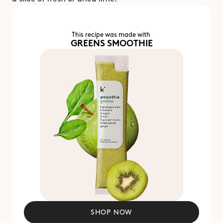
This recipe was made with 
GREENS SMOOTHIE
SHOP NOW