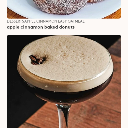
DESSERTS
APPLE CINNAMON EASY OATMEAL
apple cinnamon baked donuts