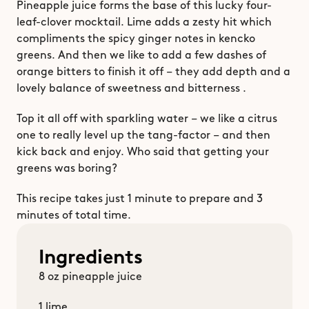
Pineapple juice forms the base of this lucky four-
leaf-clover mocktail. Lime adds a zesty hit which 
compliments the spicy ginger notes in kencko 
greens. And then we like to add a few dashes of 
orange bitters to finish it off – they add depth and a 
lovely balance of sweetness and bitterness . 
Top it all off with sparkling water – we like a citrus 
one to really level up the tang-factor – and then 
kick back and enjoy. Who said that getting your 
greens was boring?
This recipe takes just 1 minute to prepare and 3 
minutes of total time. 
Ingredients
8 oz pineapple juice
1 lime