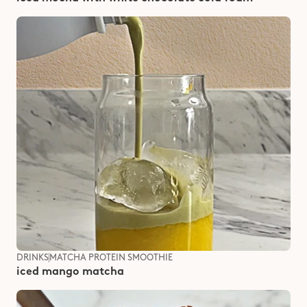
DRINKS
MATCHA PROTEIN SMOOTHIE
iced mango matcha