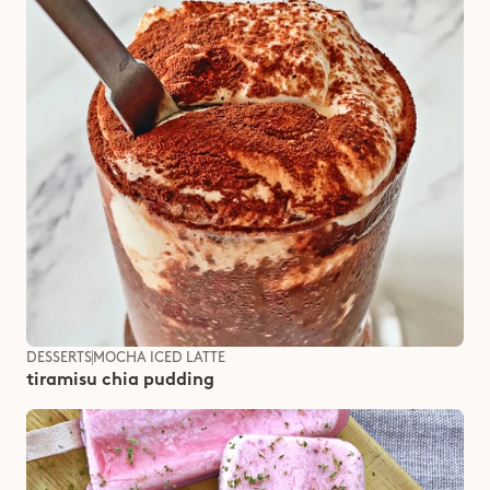
DESSERTS
MOCHA ICED LATTE
tiramisu chia pudding