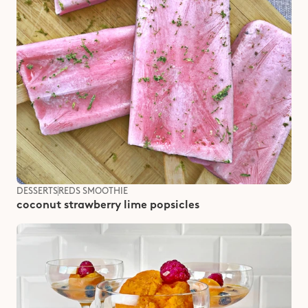
DESSERTS
REDS SMOOTHIE
coconut strawberry lime popsicles