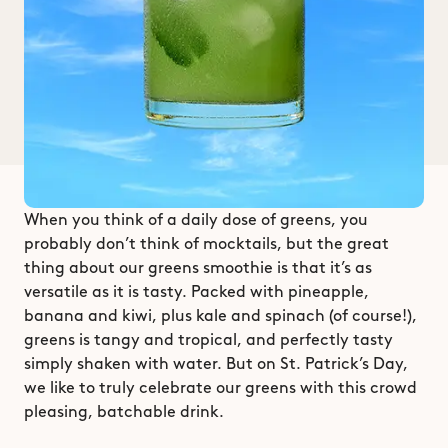
When you think of a daily dose of greens, you 
probably don’t think of mocktails, but the great 
thing about our greens smoothie is that it’s as 
versatile as it is tasty. Packed with pineapple, 
banana and kiwi, plus kale and spinach (of course!), 
greens is tangy and tropical, and perfectly tasty 
simply shaken with water. But on St. Patrick’s Day, 
we like to truly celebrate our greens with this crowd 
pleasing, batchable drink. 