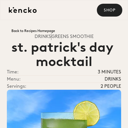
SHOP
Back to Recipes Homepage
DRINKS
GREENS SMOOTHIE
st. patrick's day 
mocktail
Time:
3 MINUTES
Menu:
DRINKS
Servings:
2 PEOPLE