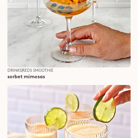
DRINKS
REDS SMOOTHIE
sorbet mimosas