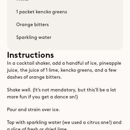
1 packet kencko greens
Orange bitters
Sparkling water
Instructions
In a cocktail shaker, add a handful of ice, pineapple 
juice, the juice of 1 lime, kencko greens, and a few 
dashes of orange bitters.
Shake well. (It’s not mandatory, but this’ll be a lot 
more fun if you get a dance on!)
Pour and strain over ice.
Top with sparkling water (we used a citrus one!) and 
a slice of fresh or dried lime.